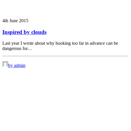
4th June 2015
Inspired by clouds
Last year I wrote about why booking too far in advance can be
dangerous for…
by admin