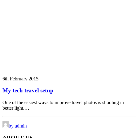
6th February 2015
My tech travel setup
One of the easiest ways to improve travel photos is shooting in
better light,…
by admin
ABOUT US