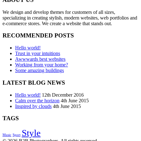
We design and develop themes for customers of all sizes,
specializing in creating stylish, modern websites, web portfolios and
e-commerce stores. We create a website that stands out.
RECOMMENDED POSTS
Hello world!
Trust in your intuitions
Awwwards best websites
Working from your home?
Some amazing buildings
LATEST BLOG NEWS
Hello world!
12th December 2016
Calm over the horizon
4th June 2015
Inspired by clouds
4th June 2015
TAGS
Style
Music
Sport
© 2026 B2B Photographers. All rights reserved