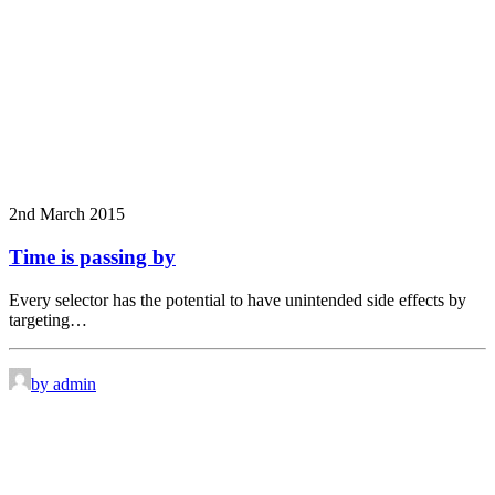
2nd March 2015
Time is passing by
Every selector has the potential to have unintended side effects by
targeting…
by admin