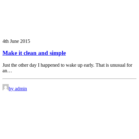
4th June 2015
Make it clean and simple
Just the other day I happened to wake up early. That is unusual for
an…
by admin