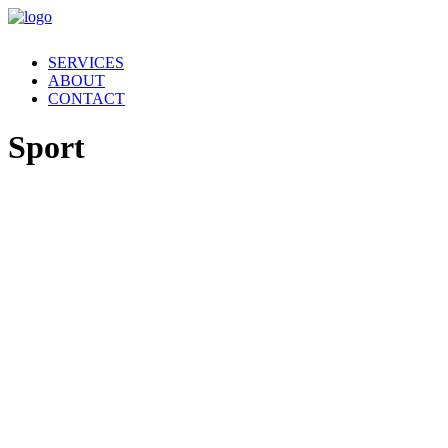
SERVICES
ABOUT
CONTACT
Sport