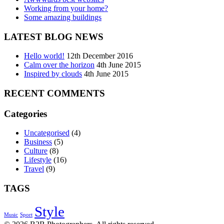
Working from your home?
Some amazing buildings
LATEST BLOG NEWS
Hello world!
12th December 2016
Calm over the horizon
4th June 2015
Inspired by clouds
4th June 2015
RECENT COMMENTS
Categories
Uncategorised
(4)
Business
(5)
Culture
(8)
Lifestyle
(16)
Travel
(9)
TAGS
Style
Music
Sport