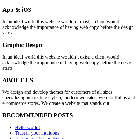
App & iOS
In an ideal world this website wouldn’t exist, a client would
acknowledge the importance of having web copy before the design
starts.
Graphic Design
In an ideal world this website wouldn’t exist, a client would
acknowledge the importance of having web copy before the design
starts.
ABOUT US
We design and develop themes for customers of all sizes,
specializing in creating stylish, modern websites, web portfolios and
e-commerce stores. We create a website that stands out.
RECOMMENDED POSTS
Hello world!
Trust in your intuitions
Awwwards best websites