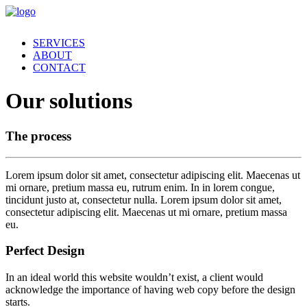
SERVICES
ABOUT
CONTACT
Our solutions
The process
Lorem ipsum dolor sit amet, consectetur adipiscing elit. Maecenas ut
mi ornare, pretium massa eu, rutrum enim. In in lorem congue,
tincidunt justo at, consectetur nulla. Lorem ipsum dolor sit amet,
consectetur adipiscing elit. Maecenas ut mi ornare, pretium massa
eu.
Perfect Design
In an ideal world this website wouldn’t exist, a client would
acknowledge the importance of having web copy before the design
starts.