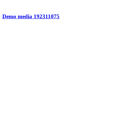
Demo media 192311075