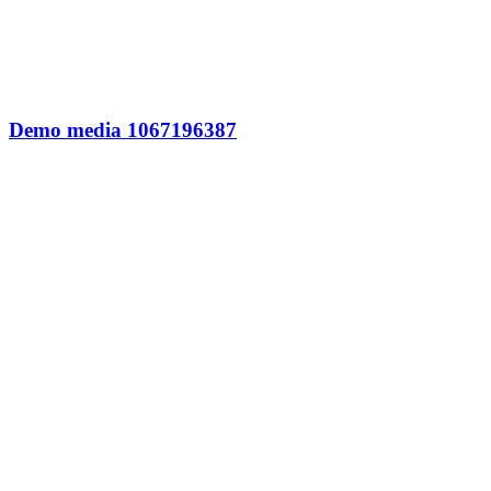
Demo media 1067196387