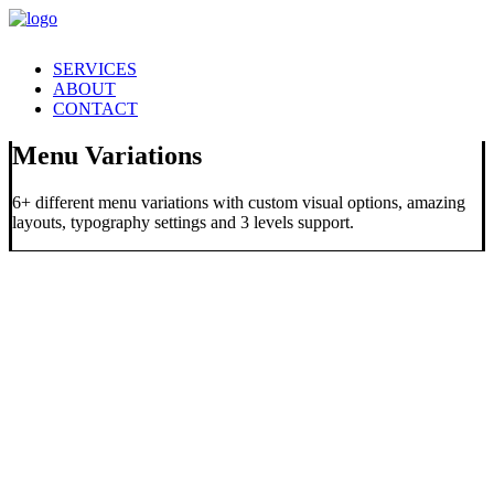
SERVICES
ABOUT
CONTACT
Menu Variations
6+ different menu variations with custom visual options, amazing
layouts, typography settings and 3 levels support.