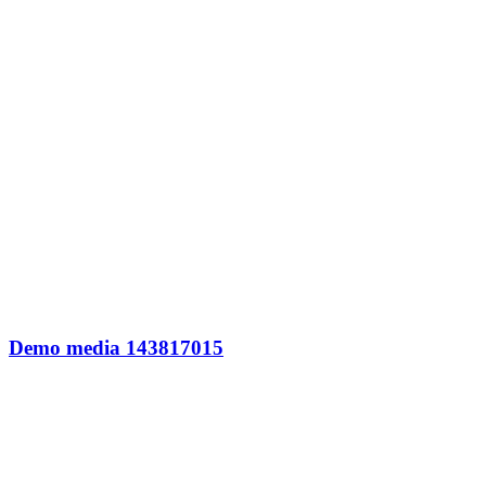
Demo media 143817015