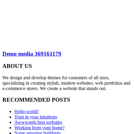
Demo media 369161179
ABOUT US
We design and develop themes for customers of all sizes,
specializing in creating stylish, modern websites, web portfolios and
e-commerce stores. We create a website that stands out.
RECOMMENDED POSTS
Hello world!
Trust in your intuitions
Awwwards best websites
Working from your home?
Some amazing buildings