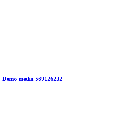
Demo media 569126232