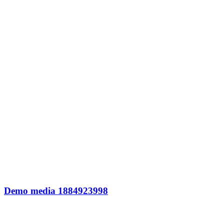
Demo media 1884923998